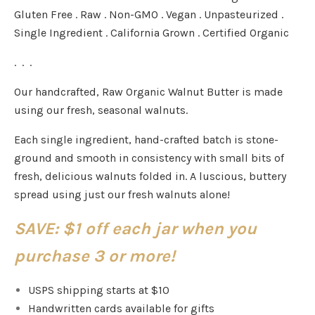
Gluten Free . Raw . Non-GMO . Vegan . Unpasteurized .
Single Ingredient . California Grown . Certified Organic
. . .
Our handcrafted, Raw Organic Walnut Butter is made
using our fresh, seasonal walnuts.
Each single ingredient, hand-crafted batch is stone-
ground and smooth in consistency with small bits of
fresh, delicious walnuts folded in. A luscious, buttery
spread using just our fresh walnuts alone!
SAVE: $1 off each jar when you
purchase 3 or more!
USPS shipping starts at $10
Handwritten cards available for gifts