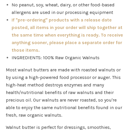
No peanut, soy, wheat, dairy, or other food-based
allergens are used in our processing equipment
If "pre-ordering" products with a release date
posted, all items in your order will ship together at
the same time when everything is ready. To receive
anything sooner, please place a separate order for
those items.
INGREDIENTS: 100% Raw Organic Walnuts
Most walnut butters are made with roasted walnuts or
by using a high-powered food processor or auger. This
high-heat method destroys enzymes and many
health/nutritional benefits of raw walnuts and their
precious oil. Our walnuts are never roasted, so you're
able to enjoy the same nutritional benefits found in our
fresh, raw organic walnuts.
Walnut butter is perfect for dressings, smoothies,