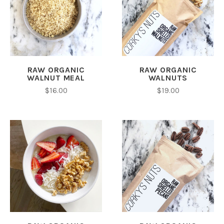
RAW ORGANIC
RAW ORGANIC
WALNUT MEAL
WALNUTS
$16.00
$19.00