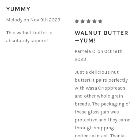
ORGANIC
YUMMY
WALNUT
Melody on Nov 9th 2023
BUTTER
RAW
ORGANIC
WALNUT BUTTER
This walnut butter is
WALNUT
—YUM!
absolutely superb!
BUTTER
Pamela D. on Oct 18th
2023
Just a delicious nut
butter! It pairs perfectly
with Wasa Crispbreads,
and other whole grain
breads. The packaging of
these glass jars was
protective and they came
through shipping
perfectly intact. Thanks,