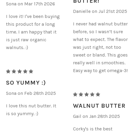
BUTTER!
Sona on Mar 17th 2026
BUTTER
BUTTER
Danielle on Jul 21st 2025
I love it! I've been buying
I never had walnut butter
this product for a long
before, so I wasn’t sure
time. I am happy that it
what to expect. The flavor
is just raw organic
was just right, not too
walnuts. :)
sweet or bland. This goes
really well in smoothies.
Easy way to get omega-3!
RAW
ORGANIC
SO YUMMY :)
WALNUT
Sona on Feb 28th 2025
RAW
BUTTER
ORGANIC
WALNUT BUTTER
I love this nut butter. It
WALNUT
is so yummy. :)
Gail on Jan 28th 2025
BUTTER
Corky's is the best