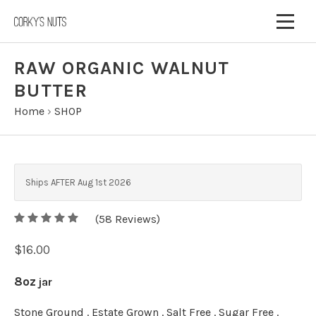
RAW ORGANIC WALNUT
BUTTER
Home
›
SHOP
Ships AFTER Aug 1st 2026
5
(
58
/
5
Reviews)
$16.00
8oz
jar
Stone Ground . Estate Grown . Salt Free . Sugar Free .