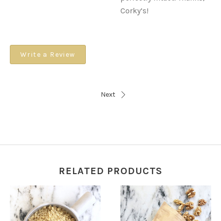
Corky’s!
Write a Review
Next
RELATED PRODUCTS