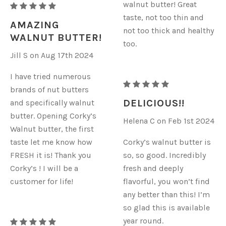
walnut butter! Great
RAW
taste, not too thin and
ORGANIC
AMAZING
not too thick and healthy
WALNUT
WALNUT BUTTER!
too.
BUTTER
Jill S on Aug 17th 2024
I have tried numerous
RAW
brands of nut butters
ORGANIC
DELICIOUS!!
and specifically walnut
WALNUT
butter. Opening Corky’s
Helena C on Feb 1st 2024
BUTTER
Walnut butter, the first
taste let me know how
Corky’s walnut butter is
FRESH it is! Thank you
so, so good. Incredibly
Corky’s ! I will be a
fresh and deeply
customer for life!
flavorful, you won’t find
any better than this! I’m
so glad this is available
year round.
RAW