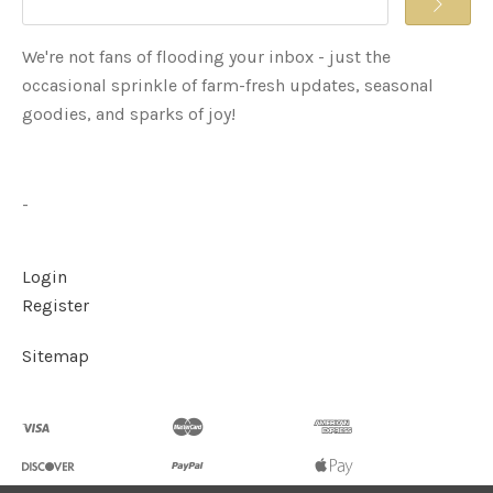
We're not fans of flooding your inbox - just the
occasional sprinkle of farm-fresh updates, seasonal
goodies, and sparks of joy!
-
Login
Register
Sitemap