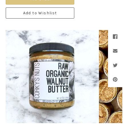
Add to Wishlist