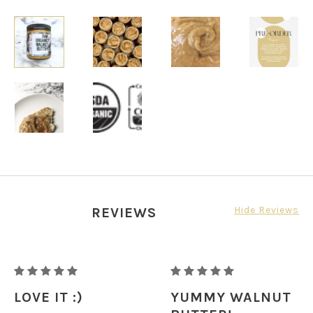
Hide Reviews
REVIEWS
RAW
RAW
ORGANIC
ORGANIC
LOVE IT :)
YUMMY WALNUT
WALNUT
WALNUT