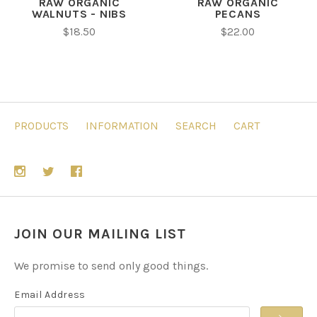
RAW ORGANIC
RAW ORGANIC
WALNUTS - NIBS
PECANS
$18.50
$22.00
PRODUCTS
INFORMATION
SEARCH
CART
JOIN OUR MAILING LIST
We promise to send only good things.
Email Address