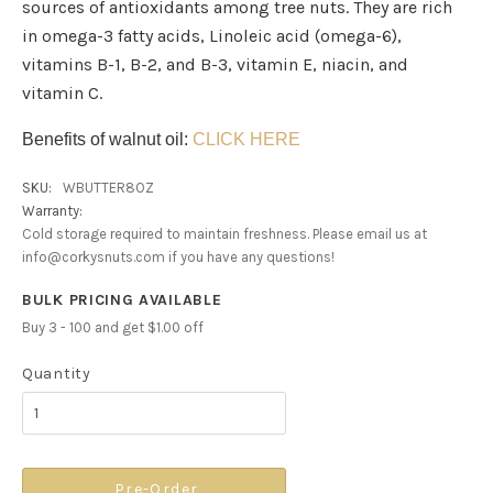
sources of antioxidants among tree nuts. They are rich
in omega-3 fatty acids, Linoleic acid (omega-6),
vitamins B-1, B-2, and B-3, vitamin E, niacin, and
vitamin C.
Benefits of walnut oil:
CLICK HERE
SKU:
WBUTTER8OZ
Warranty:
Cold storage required to maintain freshness. Please email us at
info@corkysnuts.com if you have any questions!
BULK PRICING AVAILABLE
Buy 3 - 100 and get $1.00 off
Quantity
Pre-Order