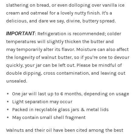
slathering on bread, or even dolloping over vanilla ice
cream and oatmeal for a lovely nutty finish. It's a
delicious, and dare we say, divine, buttery spread.
: Refrigeration is recommended;
colder
IMPORTANT
temperatures will slightly thicken the butter and
may
temporarily
alter its flavor.
Moisture can also affect
the longevity of walnut butter, so if you're one to devour
quickly, your jar can be left out. Please be mindful of
double dipping, cross contamination, and leaving out
unsealed.
One jar will last up to 6 months, depending on usage
Light separation may occur
Packed in recyclable glass jars & metal lids
May contain small shell fragment
Walnuts and their oil have been cited among the best