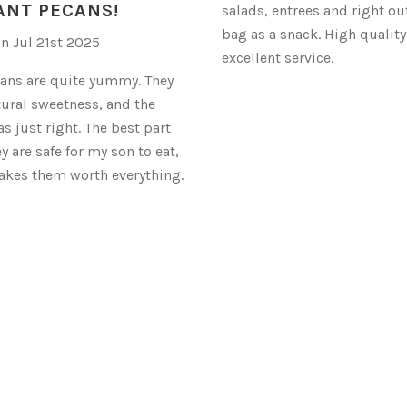
ANT PECANS!
salads, entrees and right out
bag as a snack. High qualit
on Jul 21st 2025
excellent service.
ans are quite yummy. They
tural sweetness, and the
s just right. The best part
ey are safe for my son to eat,
akes them worth everything.