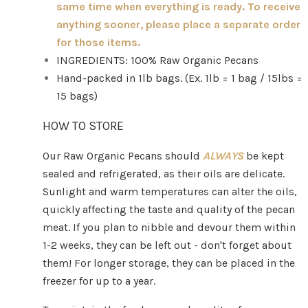
same time when everything is ready. To receive
anything sooner, please place a separate order
for those items.
INGREDIENTS: 100% Raw Organic Pecans
Hand-packed in 1lb bags. (Ex. 1lb = 1 bag / 15lbs =
15 bags)
HOW TO STORE
Our Raw Organic Pecans should
ALWAYS
be kept
sealed and refrigerated, as their oils are delicate.
Sunlight and warm temperatures can alter the oils,
quickly affecting the taste and quality of the pecan
meat. If you plan to nibble and devour them within
1-2 weeks, they can be left out - don't forget about
them! For longer storage, they can be placed in the
freezer for up to a year.