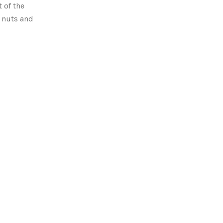
 of the
y nuts and