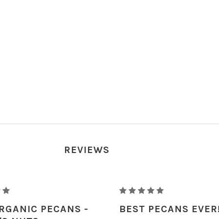
REVIEWS
RAW
ORGANIC
RGANIC PECANS -
BEST PECANS EVER
PECANS