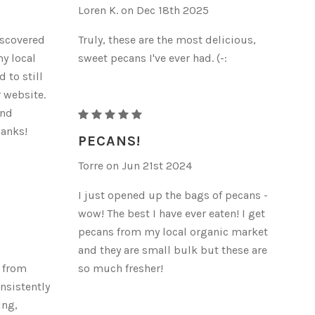
Loren K. on Dec 18th 2025
iscovered
Truly, these are the most delicious,
my local
sweet pecans I've ever had. (-:
 to still
r website.
and
RAW
hanks!
ORGANIC
PECANS!
PECANS
Torre on Jun 21st 2024
I just opened up the bags of pecans -
wow! The best I have ever eaten! I get
pecans from my local organic market
and they are small bulk but these are
s from
so much fresher!
onsistently
ing,