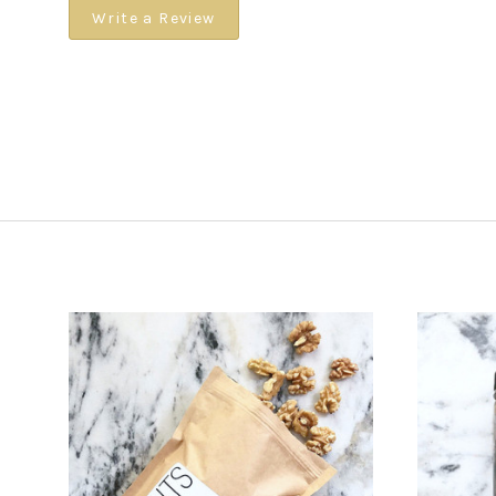
Write a Review
CHOOSE OPTIONS