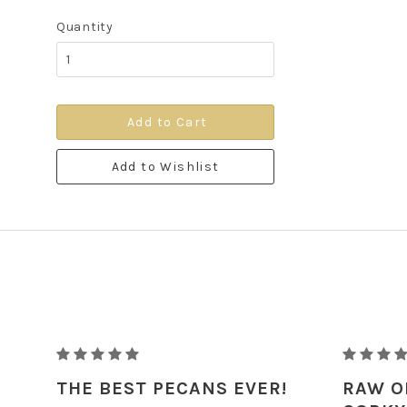
Quantity
Add to Cart
Add to Wishlist
RAW
RAW
ORGANIC
ORGANIC
THE BEST PECANS EVER!
RAW O
PECANS
PECANS