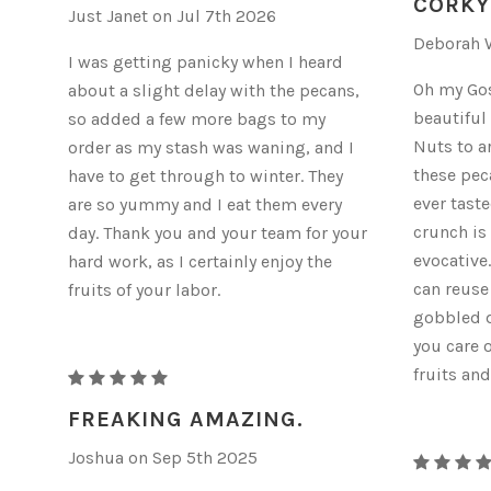
CORKY
Just Janet on Jul 7th 2026
Deborah W
I was getting panicky when I heard
Oh my Gosh
about a slight delay with the pecans,
beautiful
so added a few more bags to my
Nuts to a
order as my stash was waning, and I
these peca
have to get through to winter. They
ever taste
are so yummy and I eat them every
crunch is
day. Thank you and your team for your
evocative
hard work, as I certainly enjoy the
can reuse
fruits of your labor.
gobbled d
you care 
fruits and
RAW
ORGANIC
FREAKING AMAZING.
PECANS
Joshua on Sep 5th 2025
RAW