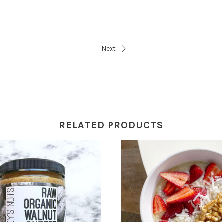
Next
RELATED PRODUCTS
VIEW FULL DETAILS
CHOOSE OPTIONS