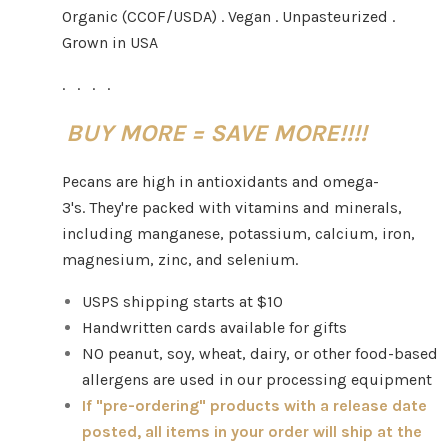
Organic (CCOF/USDA) . Vegan . Unpasteurized .
Grown in USA
. . . .
BUY MORE = SAVE MORE!!!!
Pecans are high in antioxidants and omega-
3's. They're packed with vitamins and minerals,
including manganese, potassium, calcium, iron,
magnesium, zinc, and selenium.
USPS shipping starts at $10
Handwritten cards available for gifts
NO peanut, soy, wheat, dairy, or other food-based
allergens are used in our processing equipment
If "pre-ordering" products with a release date
posted, all items in your order will ship at the