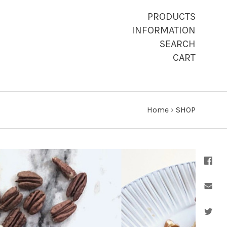
PRODUCTS
INFORMATION
SEARCH
CART
Home
›
SHOP