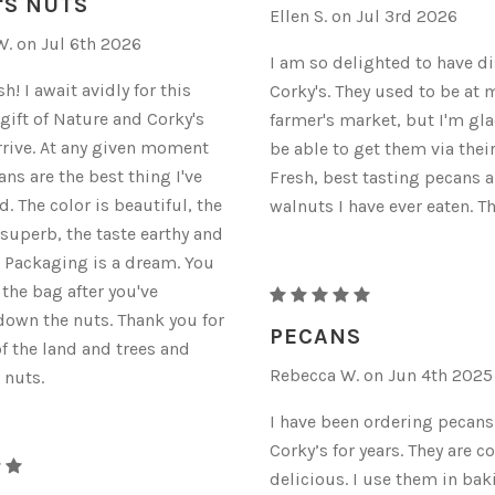
'S NUTS
Ellen S. on Jul 3rd 2026
. on Jul 6th 2026
I am so delighted to have d
! I await avidly for this
Corky's. They used to be at 
 gift of Nature and Corky's
farmer's market, but I'm glad
rrive. At any given moment
be able to get them via thei
ns are the best thing I've
Fresh, best tasting pecans 
d. The color is beautiful, the
walnuts I have ever eaten. T
 superb, the taste earthy and
. Packaging is a dream. You
 the bag after you've
RAW
own the nuts. Thank you for
ORGANIC
PECANS
of the land and trees and
PECANS
Rebecca W. on Jun 4th 2025
 nuts.
I have been ordering pecan
Corky’s for years. They are c
delicious. I use them in bak