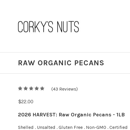
RAW ORGANIC PECANS
5
(
43
/
5
Reviews)
$22.00
2026 HARVEST: Raw Organic Pecans - 1LB
Shelled . Unsalted . Gluten Free . Non-GMO . Certified