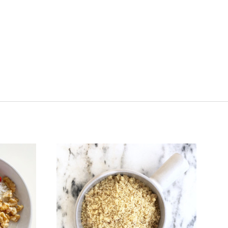
VIEW FULL DETAILS