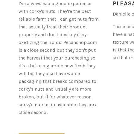
ORGANIC
PLEAS
I've always had a good experience
PECANS
with corky's nuts. They're the best
Danielle 
reliable farm that I can get nuts from
These pec
that actually treat their product
have a na
properly and don't destroy it by
texture wa
oxidizing the lipids. Pecanshop.com
is that th
is a close second but they don't put
so that m
the harvest that your purchasing so
it's a bit of a gamble how fresh they
will be, they also have worse
packaging that breaks compared to
corky's nuts and usually are more
broken, but if for whatever reason
corky's nuts is unavailable they are a
close second.