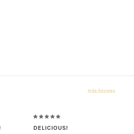
Hide Reviews
RAW
ORGANIC
!
DELICIOUS!
PECANS