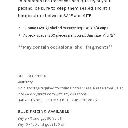
To maintain the freshness and quality of your
pecans, be sure to keep them sealed and at a
temperature between 32°F and 41°F
.
1 pound (450g) shelled pecans: approx 3 3/4 cups
Approx specs: 200 pieces per pound. Bag size: 7″ x 12″
**May contain occasional shell fragments**
SKU:
PECAN01LB
Warranty:
Cold storage required to maintain freshness. Please email us at
info@corkysnuts.com with any questions!
HARVEST 2026:
ESTIMATED TO SHIP JUNE 2026
BULK PRICING AVAILABLE
Buy 5 - 9 and get $0.50 off
Buy 10 - 100 and get $1.00 off