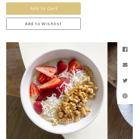
Add to Cart
Add to Wishlist