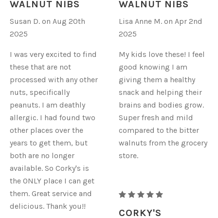
WALNUT NIBS
WALNUT NIBS
WALNUTS
WALNUTS
Susan D. on Aug 20th
Lisa Anne M. on Apr 2nd
-
-
2025
2025
NIBS
NIBS
I was very excited to find
My kids love these! I feel
these that are not
good knowing I am
processed with any other
giving them a healthy
nuts, specifically
snack and helping their
peanuts. I am deathly
brains and bodies grow.
allergic. I had found two
Super fresh and mild
other places over the
compared to the bitter
years to get them, but
walnuts from the grocery
both are no longer
store.
available. So Corky's is
the ONLY place I can get
them. Great service and
RAW
delicious. Thank you!!
ORGANIC
CORKY'S