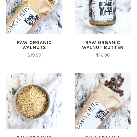
RAW ORGANIC
RAW ORGANIC
WALNUTS
WALNUT BUTTER
$19.00
$16.00