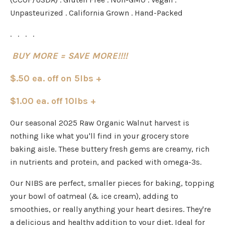
Unpasteurized . California Grown . Hand-Packed
. . . .
BUY MORE = SAVE MORE!!!!
$.50 ea. off on 5lbs +
$1.00 ea. off 10lbs +
Our seasonal 2025 Raw Organic Walnut harvest is
nothing like what you'll find in your grocery store
baking aisle. These buttery fresh gems are creamy, rich
in nutrients and protein, and packed with omega-3s.
Our NIBS are perfect, smaller pieces for baking, topping
your bowl of oatmeal (& ice cream), adding to
smoothies, or really anything your heart desires.
They're
a delicious and healthy addition to your diet. Ideal for