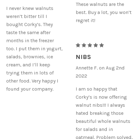
These walnuts are the
I never knew walnuts
best. Buy a lot, you won’t
weren’t bitter till I
regret it!
bought Corky’s. They
taste the same after
months in the freezer
RAW
too. I put them in yogurt,
ORGANIC
NIBS
salads, brownies, ice
WALNUTS
cream, and I’ll keep
Annette F. on Aug 2nd
-
trying them in lots of
2022
NIBS
other food. Very happy I
found your company.
I am so happy that
Corky’s is now offering
walnut nibs!!! I always
hated breaking those
beautiful whole walnuts
for salads and in
oatmeal. Problem solved,