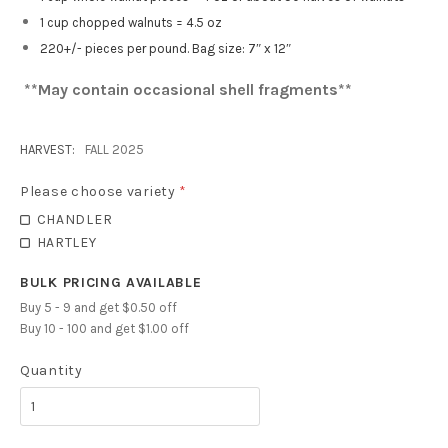
1 cup chopped walnuts = 4.5 oz
220+/- pieces per pound. Bag size: 7″ x 12″
**May contain occasional shell fragments**
HARVEST:
FALL 2025
Please choose variety
*
CHANDLER
HARTLEY
BULK PRICING AVAILABLE
Buy 5 - 9 and get $0.50 off
Buy 10 - 100 and get $1.00 off
Quantity