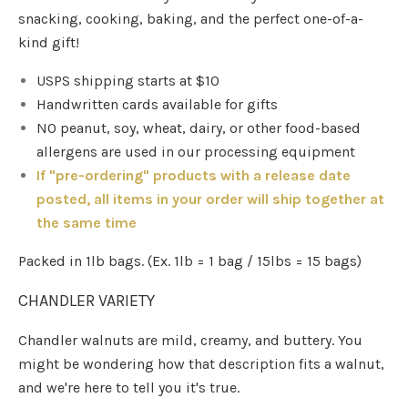
snacking, cooking, baking, and the perfect one-of-a-
kind gift!
USPS shipping starts at $10
Handwritten cards available for gifts
NO peanut, soy, wheat, dairy, or other food-based
allergens are used in our processing equipment
If "pre-ordering" products with a release date
posted, all items in your order will ship together at
the same time
Packed in 1lb bags. (Ex. 1lb = 1 bag / 15lbs = 15 bags)
CHANDLER VARIETY
Chandler walnuts are mild, creamy, and buttery. You
might be wondering how that description fits a walnut,
and we're here to tell you it's true.