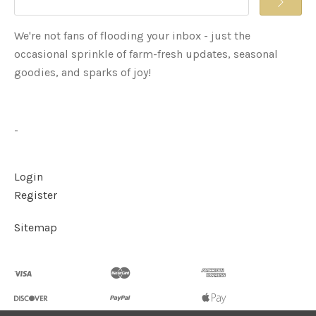
We're not fans of flooding your inbox - just the
occasional sprinkle of farm-fresh updates, seasonal
goodies, and sparks of joy!
-
Login
Register
Sitemap