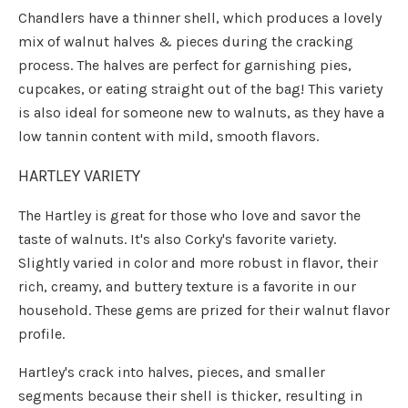
Chandlers have a thinner shell, which produces a lovely
mix of walnut halves & pieces during the cracking
process. The halves are perfect for garnishing pies,
cupcakes, or eating straight out of the bag! This variety
is also ideal for someone new to walnuts, as they have a
low tannin content with mild, smooth flavors.
HARTLEY VARIETY
The Hartley is great for those who love and savor the
taste of walnuts. It's also Corky's favorite variety.
Slightly varied in color and more robust in flavor, their
rich, creamy, and buttery texture is a favorite in our
household. These gems are prized for their walnut flavor
profile.
Hartley's crack into halves, pieces, and smaller
segments because their shell is thicker, resulting in