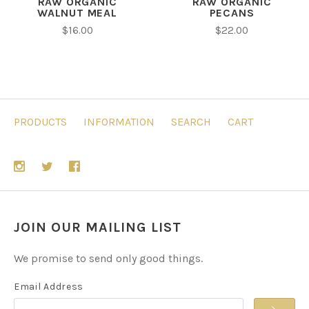
RAW ORGANIC
RAW ORGANIC
WALNUT MEAL
PECANS
$16.00
$22.00
PRODUCTS
INFORMATION
SEARCH
CART
JOIN OUR MAILING LIST
We promise to send only good things.
Email Address