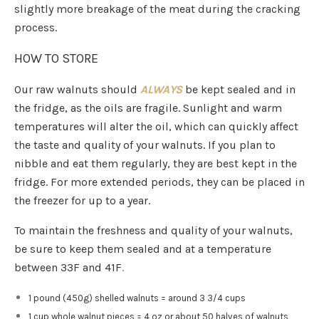
slightly more breakage of the meat during the cracking
process.
HOW TO STORE
Our raw walnuts should
ALWAYS
be kept sealed and in
the fridge, as the oils are fragile. Sunlight and warm
temperatures will alter the oil, which can quickly affect
the taste and quality of your walnuts. If you plan to
nibble and eat them regularly, they are best kept in the
fridge. For more extended periods, they can be placed in
the freezer for up to a year.
To maintain the freshness and quality of your walnuts,
be sure to keep them sealed and at a temperature
between 33F and 41F
.
1 pound (450g) shelled walnuts = around 3 3/4 cups
1 cup whole walnut pieces = 4 oz or about 50 halves of walnuts