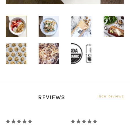
Hide Reviews
REVIEWS
RAW
RAW
ORGANIC
ORGANIC