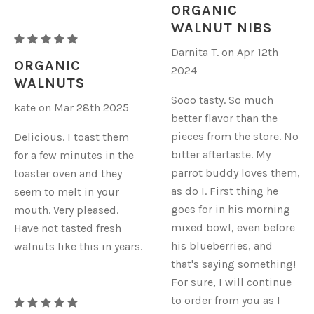
WALNUTS
ORGANIC
-
WALNUT NIBS
RAW
NIBS
Darnita T. on Apr 12th
ORGANIC
ORGANIC
2024
WALNUTS
WALNUTS
-
Sooo tasty. So much
kate on Mar 28th 2025
NIBS
better flavor than the
pieces from the store. No
Delicious. I toast them
bitter aftertaste. My
for a few minutes in the
parrot buddy loves them,
toaster oven and they
as do I. First thing he
seem to melt in your
goes for in his morning
mouth. Very pleased.
mixed bowl, even before
Have not tasted fresh
his blueberries, and
walnuts like this in years.
that's saying something!
For sure, I will continue
to order from you as I
RAW