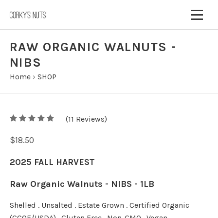
RAW ORGANIC WALNUTS -
NIBS
Home
›
SHOP
5
(
11
/
5
Reviews)
$18.50
2025 FALL HARVEST
Raw Organic Walnuts - NIBS - 1LB
Shelled . Unsalted . Estate Grown . Certified Organic
(CCOF/USDA) . Gluten Free . Non-GMO . Vegan .