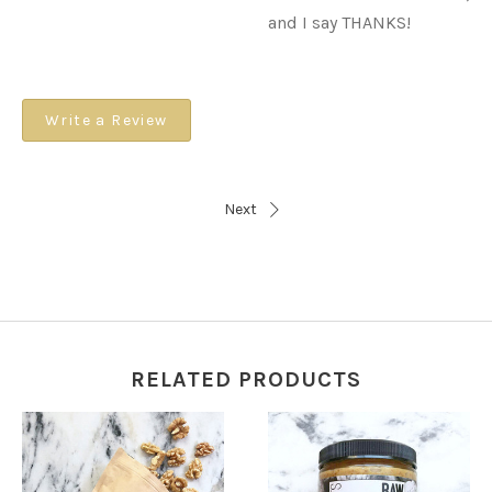
and I say THANKS!
Write a Review
Next
RELATED PRODUCTS