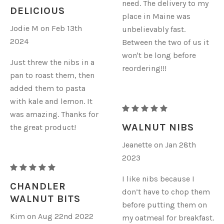
need. The delivery to my
ORGANIC
DELICIOUS
place in Maine was
WALNUTS
Jodie M on Feb 13th
unbelievably fast.
-
2024
Between the two of us it
NIBS
won't be long before
Just threw the nibs in a
reordering!!!
pan to roast them, then
added them to pasta
with kale and lemon. It
RAW
was amazing. Thanks for
ORGANIC
WALNUT NIBS
the great product!
WALNUTS
Jeanette on Jan 28th
-
2023
NIBS
RAW
I like nibs because I
ORGANIC
CHANDLER
don’t have to chop them
WALNUTS
WALNUT BITS
before putting them on
-
Kim on Aug 22nd 2022
my oatmeal for breakfast.
NIBS