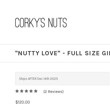
"NUTTY LOVE" - FULL SIZE G
Ships AFTER Dec 14th 2025
5
(
2
/
Reviews)
5
$120.00