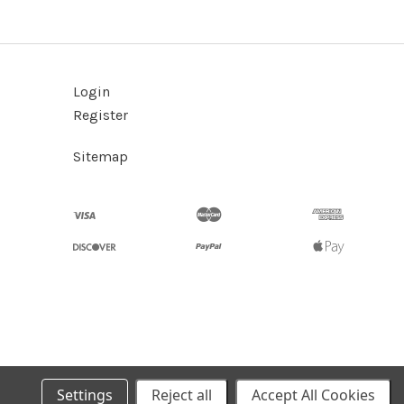
Login
Register
Sitemap
Settings
Reject all
Accept All Cookies