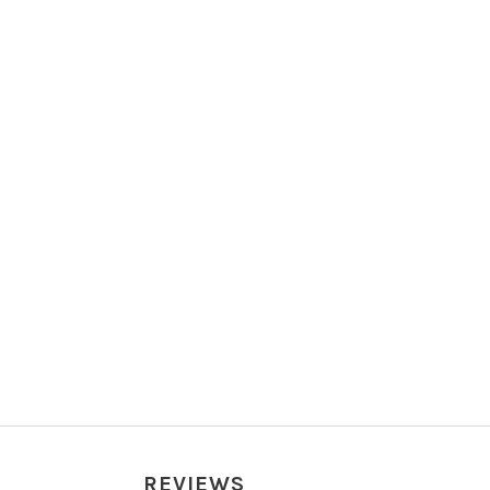
REVIEWS