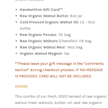
Handwritten Gift Card
**
Raw Organic Walnut Butter
: 8oz jar
Cold Pressed Organic Walnut Oil
: LG - 12oz
bottle
Raw Organic Pecans
: 1lb bag
Raw Organic Walnuts
(Chandler): 1lb bag
Raw Organic Walnut Mea
l: 16oz bag
Organic Walnut Magnet
: 1ea
**
Please leave your gift message in the "comments
section" during checkout process. IF NO MESSAGE
IS PROVIDED, CARD WILL NOT BE INCLUDED.
USAGE:
This combo of our fresh, 2025 harvest of raw organic
walnut meal, walnuts, butter, oil, and raw organic