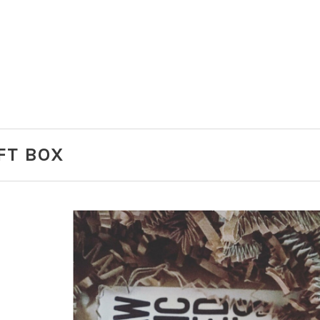
IFT BOX