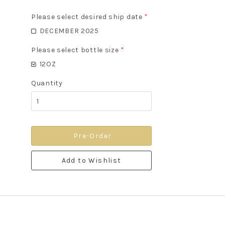
Please select desired ship date
*
DECEMBER 2025
Please select bottle size
*
12OZ
Quantity
Pre-Order
Add to Wishlist