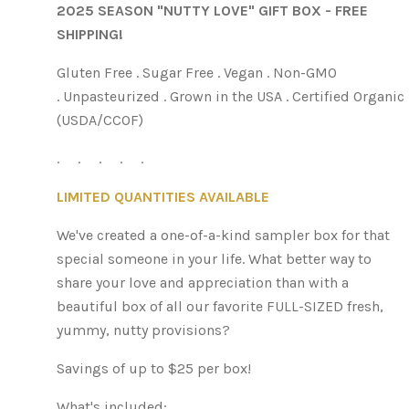
2025 SEASON "NUTTY LOVE" GIFT BOX - FREE
SHIPPING!
Gluten Free . Sugar Free . Vegan . Non-GMO
. Unpasteurized . Grown in the USA . Certified Organic
(USDA/CCOF)
. . . . .
LIMITED QUANTITIES AVAILABLE
We've created a one-of-a-kind sampler box for that
special someone in your life. What better way to
share your love and appreciation than with a
beautiful box of all our favorite FULL-SIZED fresh,
yummy, nutty provisions?
Savings of up to $25 per box!
What's included: