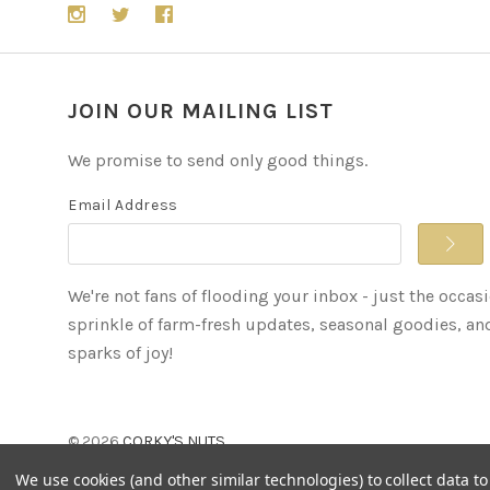
JOIN OUR MAILING LIST
We promise to send only good things.
Email Address
We're not fans of flooding your inbox - just the occas
sprinkle of farm-fresh updates, seasonal goodies, an
sparks of joy!
©
2026
CORKY'S NUTS
We use cookies (and other similar technologies) to collect data 