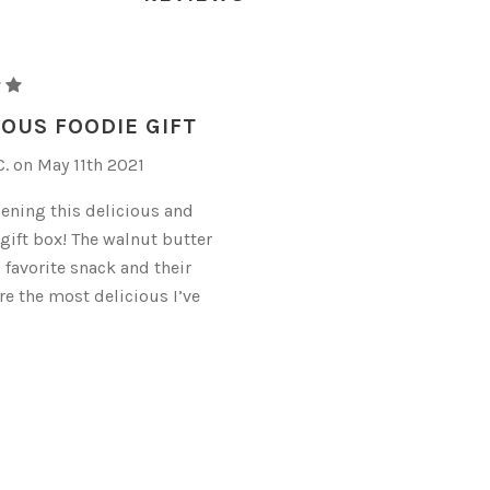
OUS FOODIE GIFT
. on May 11th 2021
pening this delicious and
 gift box! The walnut butter
 favorite snack and their
re the most delicious I’ve