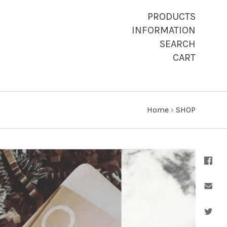
PRODUCTS
INFORMATION
SEARCH
CART
Home
›
SHOP