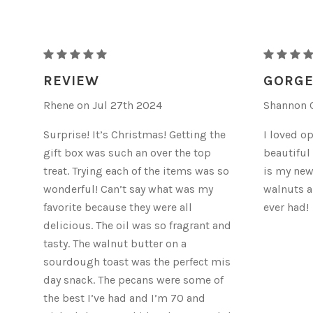
"NUTTY
"NUTTY
LOVE"
LOVE"
REVIEW
GORGE
-
-
Rhene on Jul 27th 2024
Shannon C
FULL
FULL
SIZE
SIZE
Surprise! It’s Christmas! Getting the
I loved o
GIFT
GIFT
gift box was such an over the top
beautiful
BOX
BOX
treat. Trying each of the items was so
is my new
wonderful! Can’t say what was my
walnuts a
favorite because they were all
ever had!
delicious. The oil was so fragrant and
tasty. The walnut butter on a
sourdough toast was the perfect mis
day snack. The pecans were some of
the best I’ve had and I’m 70 and