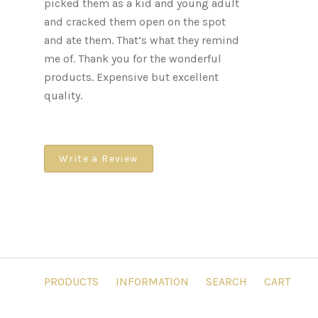
picked them as a kid and young adult
and cracked them open on the spot
and ate them. That’s what they remind
me of. Thank you for the wonderful
products. Expensive but excellent
quality.
Write a Review
PRODUCTS
INFORMATION
SEARCH
CART