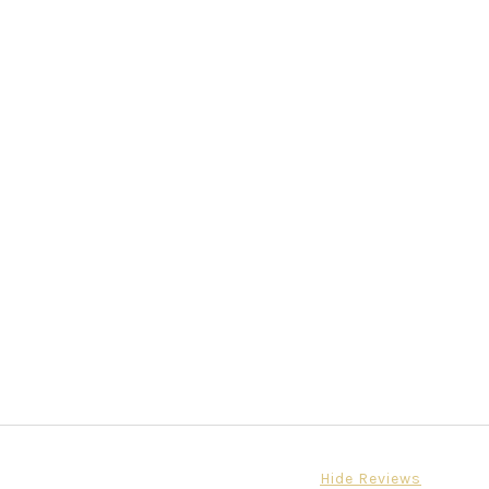
Hide Reviews