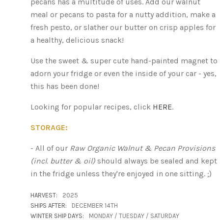
pecans has a multitude of uses. Add our walnut
meal or pecans to pasta for a nutty addition, make a
fresh pesto, or slather our butter on crisp apples for
a healthy, delicious snack!
Use the sweet & super cute hand-painted magnet to
adorn your fridge or even the inside of your car - yes,
this has been done!
Looking for popular recipes, click
HERE
.
STORAGE:
- All of our
Raw Organic Walnut & Pecan P
rovisions
(incl. butter & oil)
should always be sealed and kept
in the fridge unless they're enjoyed in one sitting. ;)
HARVEST:
2025
SHIPS AFTER:
DECEMBER 14TH
WINTER SHIP DAYS:
MONDAY / TUESDAY / SATURDAY